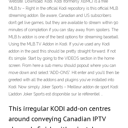
Website. Download. Kodi. Kodi (formerly XBMC) is a free
MLB.tv – Right in the official Kodi repository is this official MLB
streaming addon. Be aware, Canadian and US subscribers
don’t get live games, but they are available to stream within 90
minutes of completion if you can stay away from spoilers. The
MLB.tv addon is one of the best options for streaming baseball.
Using the MLB.TV Addon in Kodi. If you’ve used any Kodi
addon in the past this should be pretty straight forward. If not
it’s simple. Start by going to the VIDEOS section in the home
screen. From here a sub menu should popout where you can
move down and select “ADD-ONS”. Hit enter and you’ll then be
greeted with all the addons and plugins you’ve installed into
Kodi. Now simply Joker Sports – Meilleur addon de sport Kodi:
L’addon Joker Sports est disponible sur le référentiel …
This irregular KODI add-on centres
around conveying Canadian IPTV