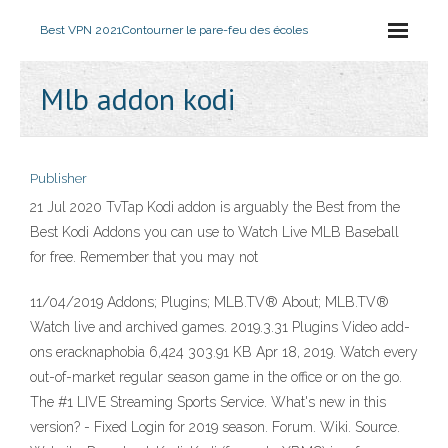
Best VPN 2021
Contourner le pare-feu des écoles
Mlb addon kodi
Publisher
21 Jul 2020 TvTap Kodi addon is arguably the Best from the
Best Kodi Addons you can use to Watch Live MLB Baseball
for free. Remember that you may not
11/04/2019 Addons; Plugins; MLB.TV® About; MLB.TV®
Watch live and archived games. 2019.3.31 Plugins Video add-
ons eracknaphobia 6,424 303.91 KB Apr 18, 2019. Watch every
out-of-market regular season game in the office or on the go.
The #1 LIVE Streaming Sports Service. What's new in this
version? - Fixed Login for 2019 season. Forum. Wiki. Source.