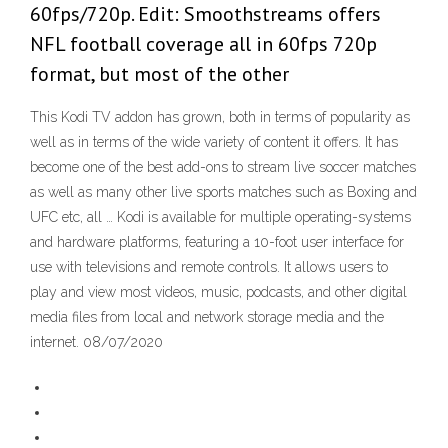
60fps/720p. Edit: Smoothstreams offers
NFL football coverage all in 60fps 720p
format, but most of the other
This Kodi TV addon has grown, both in terms of popularity as
well as in terms of the wide variety of content it offers. It has
become one of the best add-ons to stream live soccer matches
as well as many other live sports matches such as Boxing and
UFC etc, all … Kodi is available for multiple operating-systems
and hardware platforms, featuring a 10-foot user interface for
use with televisions and remote controls. It allows users to
play and view most videos, music, podcasts, and other digital
media files from local and network storage media and the
internet. 08/07/2020