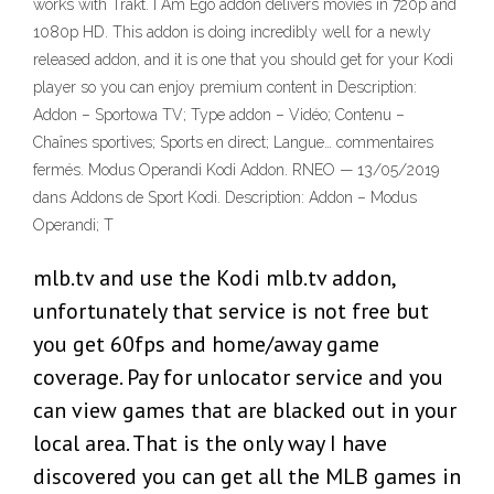
works with Trakt. I Am Ego addon delivers movies in 720p and
1080p HD. This addon is doing incredibly well for a newly
released addon, and it is one that you should get for your Kodi
player so you can enjoy premium content in Description:
Addon – Sportowa TV; Type addon – Vidéo; Contenu –
Chaînes sportives; Sports en direct; Langue… commentaires
fermés. Modus Operandi Kodi Addon. RNEO — 13/05/2019
dans Addons de Sport Kodi. Description: Addon – Modus
Operandi; T
mlb.tv and use the Kodi mlb.tv addon,
unfortunately that service is not free but
you get 60fps and home/away game
coverage. Pay for unlocator service and you
can view games that are blacked out in your
local area. That is the only way I have
discovered you can get all the MLB games in