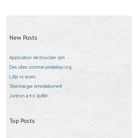
New Posts
Application de bouclier vpn
Des sites comme piratebay.org
L2tp vs ipsec
Télécharger kmediatorrent
Jontron a-t-il quitté
Top Posts