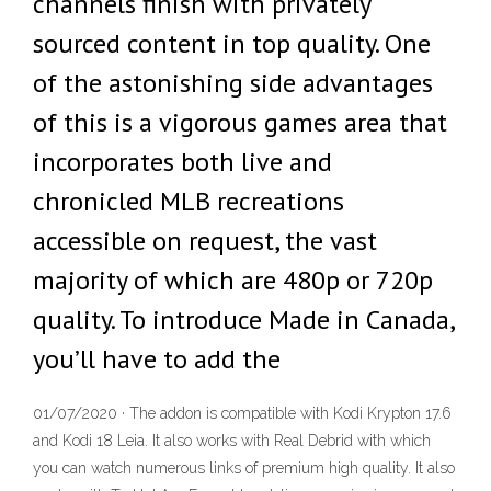
channels finish with privately
sourced content in top quality. One
of the astonishing side advantages
of this is a vigorous games area that
incorporates both live and
chronicled MLB recreations
accessible on request, the vast
majority of which are 480p or 720p
quality. To introduce Made in Canada,
you’ll have to add the
01/07/2020 · The addon is compatible with Kodi Krypton 17.6
and Kodi 18 Leia. It also works with Real Debrid with which
you can watch numerous links of premium high quality. It also